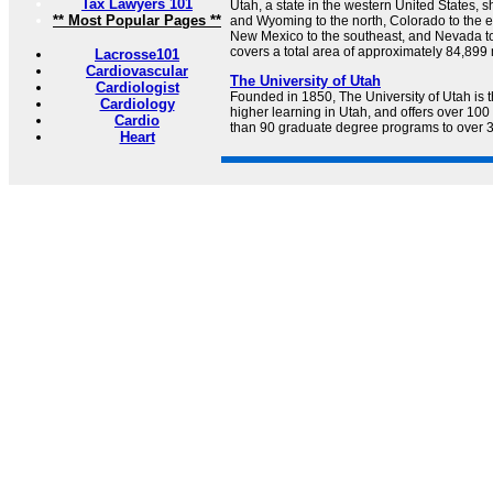
Tax Lawyers 101
Utah, a state in the western United States, 
** Most Popular Pages **
and Wyoming to the north, Colorado to the ea
New Mexico to the southeast, and Nevada to
covers a total area of approximately 84,899
Lacrosse101
Cardiovascular
The University of Utah
Cardiologist
Founded in 1850, The University of Utah is th
Cardiology
higher learning in Utah, and offers over 1
Cardio
than 90 graduate degree programs to over 3
Heart