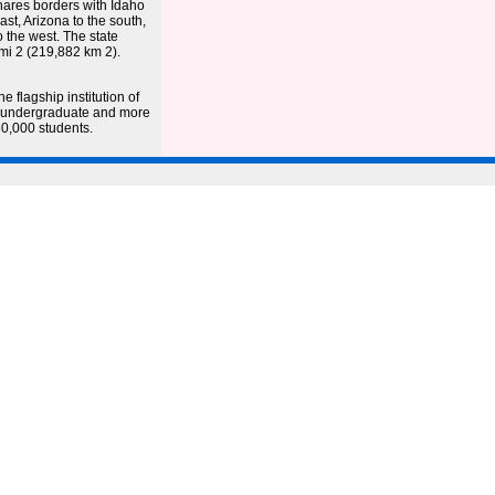
shares borders with Idaho
st, Arizona to the south,
 the west. The state
 mi 2 (219,882 km 2).
e flagship institution of
00 undergraduate and more
0,000 students.