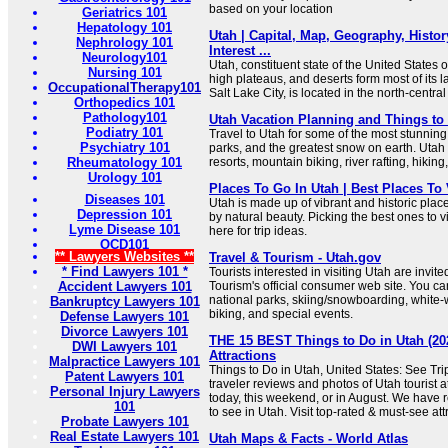
based on your location
Geriatrics 101
Hepatology 101
Utah | Capital, Map, Geography, History
Nephrology 101
Interest ...
Neurology101
Utah, constituent state of the United States 
Nursing 101
high plateaus, and deserts form most of its 
OccupationalTherapy101
Salt Lake City, is located in the north-central
Orthopedics 101
Pathology101
Utah Vacation Planning and Things to
Podiatry 101
Travel to Utah for some of the most stunning
Psychiatry 101
parks, and the greatest snow on earth. Utah 
Rheumatology 101
resorts, mountain biking, river rafting, hiking
Urology 101
Places To Go In Utah | Best Places To 
Diseases 101
Utah is made up of vibrant and historic plac
Depression 101
by natural beauty. Picking the best ones to v
Lyme Disease 101
here for trip ideas.
OCD101
** Lawyers Websites **
Travel & Tourism - Utah.gov
* Find Lawyers 101 *
Tourists interested in visiting Utah are invited 
Accident Lawyers 101
Tourism's official consumer web site. You ca
national parks, skiing/snowboarding, white-wa
Bankruptcy Lawyers 101
biking, and special events.
Defense Lawyers 101
Divorce Lawyers 101
THE 15 BEST Things to Do in Utah (20
DWI Lawyers 101
Attractions
Malpractice Lawyers 101
Things to Do in Utah, United States: See Tr
Patent Lawyers 101
traveler reviews and photos of Utah tourist a
Personal Injury Lawyers
today, this weekend, or in August. We have r
101
to see in Utah. Visit top-rated & must-see att
Probate Lawyers 101
Real Estate Lawyers 101
Utah Maps & Facts - World Atlas