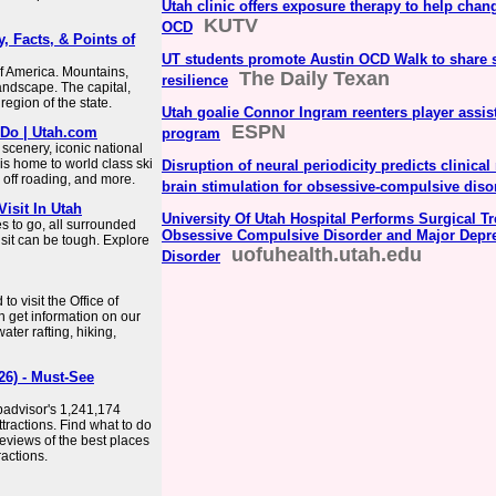
Utah clinic offers exposure therapy to help chang
KUTV
OCD
, Facts, & Points of
UT students promote Austin OCD Walk to share s
of America. Mountains,
The Daily Texan
resilience
landscape. The capital,
 region of the state.
Utah goalie Connor Ingram reenters player assis
ESPN
 Do | Utah.com
program
 scenery, iconic national
is home to world class ski
Disruption of neural periodicity predicts clinica
, off roading, and more.
brain stimulation for obsessive-compulsive diso
Visit In Utah
University Of Utah Hospital Performs Surgical Tr
es to go, all surrounded
Obsessive Compulsive Disorder and Major Depr
isit can be tough. Explore
uofuhealth.utah.edu
Disorder
to visit the Office of
n get information on our
ter rafting, hiking,
26) - Must-See
ipadvisor's 1,241,174
ttractions. Find what to do
eviews of the best places
ractions.