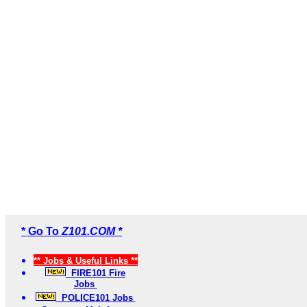
* Go To
Z101.COM *
** Jobs & Useful Links **
FIRE101 Fire
Jobs
POLICE101 Jobs