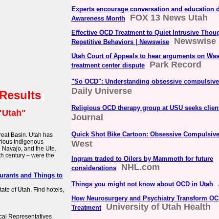
Experts encourage conversation and education 
FOX 13 News Utah
Awareness Month
Effective OCD Treatment to Quiet Intrusive Thou
Newswise
Repetitive Behaviors | Newswise
Utah Court of Appeals to hear arguments on Was
Park Record
treatment center dispute
"So OCD": Understanding obsessive compulsive
Daily Universe
 Results
Religious OCD therapy group at USU seeks clien
"Utah"
Journal
Quick Shot Bike Cartoon: Obsessive Compulsive
Great Basin. Utah has
arious Indigenous
West
 Navajo, and the Ute.
th century – were the
Ingram traded to Oilers by Mammoth for future
NHL.com
considerations
aurants and Things to
Things you might not know about OCD in Utah
state of Utah. Find hotels,
How Neurosurgery and Psychiatry Transform O
University of Utah Health
Treatment
cal Representatives