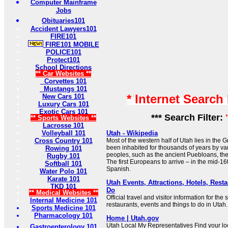
Computer Mainframe
Jobs
Obituaries101
Accident Lawyers101
FIRE101
FIRE101 MOBILE
POLICE101
Protect101
School Directions
** Car Websites **
Corvettes 101
Mustangs 101
* Internet Search
New Cars 101
Luxury Cars 101
Exotic Cars 101
*** Search Filter:
** Sports Websites **
Lacrosse 101
Volleyball 101
Utah - Wikipedia
Cross Country 101
Most of the western half of Utah lies in the 
been inhabited for thousands of years by v
Rowing 101
peoples, such as the ancient Puebloans, the
Rugby 101
The first Europeans to arrive – in the mid-16
Softball 101
Spanish.
Water Polo 101
Karate 101
Utah Events, Attractions, Hotels, Rest
TKD 101
Do
** Medical Websites **
Official travel and visitor information for the 
Internal Medicine 101
restaurants, events and things to do in Utah.
Sports Medicine 101
Pharmacology 101
Home | Utah.gov
Utah Local My Representatives Find your lo
Gastroenterology 101