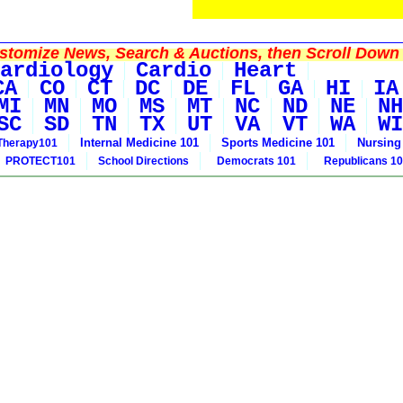
tomize News, Search & Auctions, then Scroll Down 
ardiology
Cardio
Heart
CA
CO
CT
DC
DE
FL
GA
HI
IA
MI
MN
MO
MS
MT
NC
ND
NE
NH
SC
SD
TN
TX
UT
VA
VT
WA
WI
Internal Medicine 101
Sports Medicine 101
Nursing
Therapy101
PROTECT101
School Directions
Democrats 101
Republicans 1