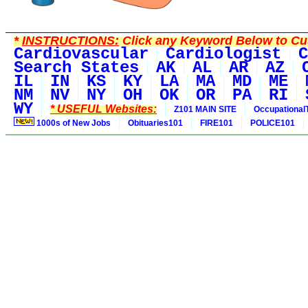
*
INSTRUCTIONS:
Click any Keyword Below to Cus
Cardiovascular
Cardiologist
C
Search States
AK
AL
AR
AZ
IL
IN
KS
KY
LA
MA
MD
ME
NM
NV
NY
OH
OK
OR
PA
RI
WY
* USEFUL Websites:
Z101 MAIN SITE
Occupational
1000s of New Jobs
Obituaries101
FIRE101
POLICE101