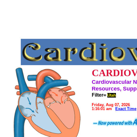
CARDIOV
Cardiovascular N
Resources, Suppo
Filter=
Utah
Friday, Aug 07, 2026
1:16:01 am
Exact Time