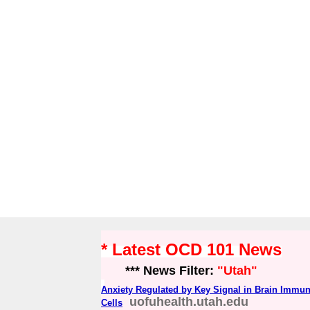
* Latest OCD 101 News
*** News Filter:
"Utah"
Anxiety Regulated by Key Signal in Brain Immu
uofuhealth.utah.edu
Cells