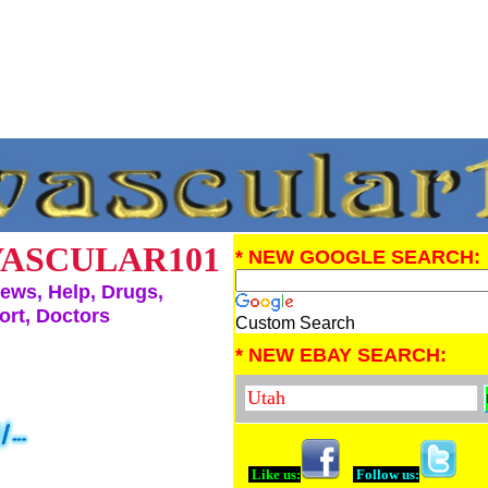
ASCULAR101
* NEW GOOGLE SEARCH:
ews, Help, Drugs,
rt, Doctors
Custom Search
* NEW EBAY SEARCH:
Like us:
Follow us: