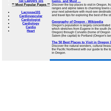
Tax Lawyers 101
Gems, and Must ...
** Most Popular Pages **
Discover the top places to visit in Oregon, 
ranges and alpine lakes to charming towns
your next adventure with must-see destinatio
Lacrosse101
and travel tips for exploring the best of the st
Cardiovascular
Cardiologist
Geography of Oregon - Wikipedia
Cardiology
Oregon's population is largely concentrated 
Cardio
which stretches from Eugene in the south (h
Heart
Oregon) through Corvallis (home of Oregon 
Salem (the capital) to Portland (Oregon's larg
The 50 Best Places to Visit in Oregon 
Discover the natural wonders, cultural trea
the Pacific Northwest with our guide to the to
in Oregon.