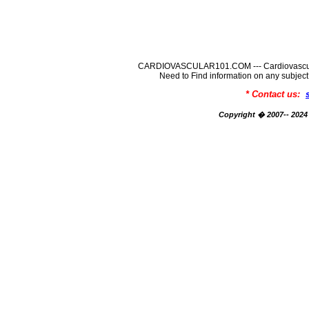
CARDIOVASCULAR101.COM --- Cardiovascular
Need to Find information on any su
* Contact us:
Copyright � 2007-- 2