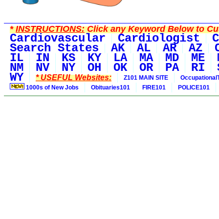
*
INSTRUCTIONS:
Click any Keyword Below to Cus
Cardiovascular
Cardiologist
C
Search States
AK
AL
AR
AZ
IL
IN
KS
KY
LA
MA
MD
ME
NM
NV
NY
OH
OK
OR
PA
RI
WY
* USEFUL Websites:
Z101 MAIN SITE
Occupational
1000s of New Jobs
Obituaries101
FIRE101
POLICE101