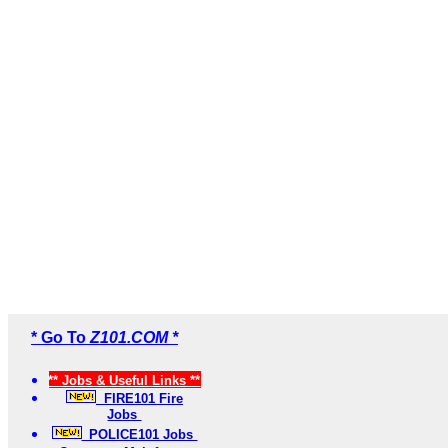
* Go To
Z101.COM *
** Jobs & Useful Links **
FIRE101 Fire
Jobs
POLICE101 Jobs