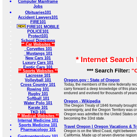
Computer Mainframe
Jobs
Obituaries101
Accident Lawyers101
FIRE101
FIRE101 MOBILE
POLICE101
Protect101
School Directions
** Car Websites **
Corvettes 101
Mustangs 101
* Internet Search
New Cars 101
Luxury Cars 101
Exotic Cars 101
*** Search Filter:
"
** Sports Websites **
Lacrosse 101
Volleyball 101
Oregon.gov : State of Oregon
Cross Country 101
Today, the members of the nine federally re
carry forward a deep knowledge of this place
Rowing 101
endured and evolved for thousands of years
Rugby 101
Softball 101
Oregon - Wikipedia
Water Polo 101
The Oregon Treaty of 1846 formally brough
Karate 101
sovereignty, and the Oregon Territory was cr
TKD 101
Oregon was admitted to the United States o
** Medical Websites **
becoming the 33rd state.
Internal Medicine 101
Sports Medicine 101
Travel Oregon | Oregon Vacations & T
Pharmacology 101
Oregon is on the West Coast, right betwee
California. Made up of seven diverse regio
Gastroenterology 101