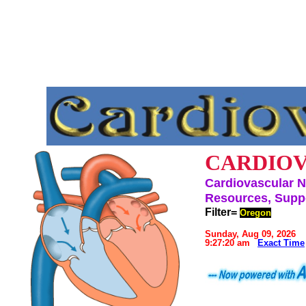
CARDIOV
Cardiovascular N
Resources, Suppo
Filter=
Oregon
Sunday, Aug 09, 2026
9:27:20 am
Exact Time