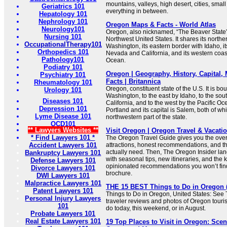
mountains, valleys, high desert, cities, smal
Geriatrics 101
everything in between.
Hepatology 101
Nephrology 101
Oregon Maps & Facts - World Atlas
Neurology101
Oregon, also nicknamed, “The Beaver State”, 
Nursing 101
Northwest United States. It shares its northe
OccupationalTherapy101
Washington, its eastern border with Idaho, i
Orthopedics 101
Nevada and California, and its western coast
Pathology101
Ocean.
Podiatry 101
Oregon | Geography, History, Capital,
Psychiatry 101
Facts | Britannica
Rheumatology 101
Oregon, constituent state of the U.S. It is bo
Urology 101
Washington, to the east by Idaho, to the so
Diseases 101
California, and to the west by the Pacific Ocea
Depression 101
Portland and its capital is Salem, both of whi
Lyme Disease 101
northwestern part of the state.
OCD101
** Lawyers Websites **
Visit Oregon | Oregon Travel & Vacati
* Find Lawyers 101 *
The Oregon Travel Guide gives you the over
Accident Lawyers 101
attractions, honest recommendations, and the
actually need. Then, The Oregon Insider lan
Bankruptcy Lawyers 101
with seasonal tips, new itineraries, and the k
Defense Lawyers 101
opinionated recommendations you won’t find 
Divorce Lawyers 101
brochure.
DWI Lawyers 101
Malpractice Lawyers 101
THE 15 BEST Things to Do in Oregon (2
Patent Lawyers 101
Things to Do in Oregon, United States: See 
Personal Injury Lawyers
traveler reviews and photos of Oregon tourist
101
do today, this weekend, or in August.
Probate Lawyers 101
Real Estate Lawyers 101
19 Top Places to Visit in Oregon: Sce