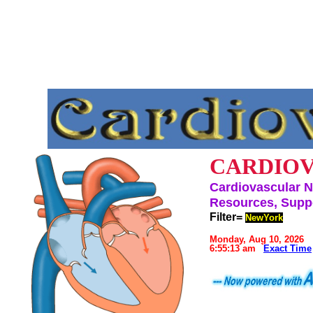
CARDIOV
Cardiovascular N
Resources, Suppo
Filter=
NewYork
Monday, Aug 10, 2026
6:55:13 am
Exact Time