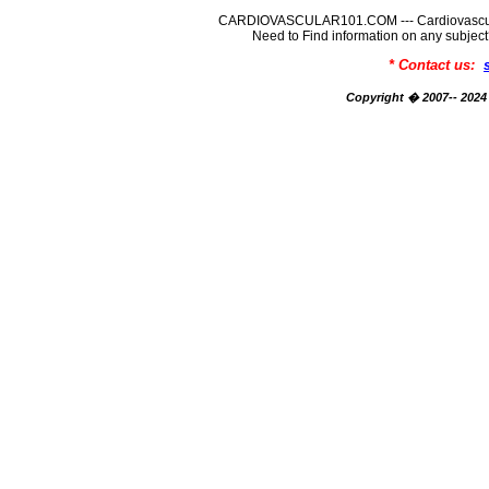
CARDIOVASCULAR101.COM --- Cardiovascular
Need to Find information on any su
* Contact us:
Copyright � 2007-- 2