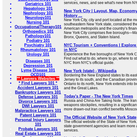
services, news, and see what's new from N
Geriatrics 101
Hepatology 101
New York City | Layout, Map, Economy,
Nephrology 101
History ...
Neurology101
New York City, city and port located at the 
Nursing 101
southeastern New York state, considered the
OccupationalTherapy101
American metropolis and the country’s financ
Orthopedics 101
New York City comprises five boroughs—Man
Pathology101
Bronx, Queens, and Staten Island.
Podiatry 101
Psychiatry 101
NYC Tourism + Conventions | Explore 
Rheumatology 101
in NYC
Urology 101
Experience the five boroughs of New York C
Find out what to do, where to go, where to st
Diseases 101
NYC from NYC's official guide.
Depression 101
Lyme Disease 101
New York (state) - Wikipedia
OCD101
Bordering the New England states to its ea
** Lawyers Websites **
Jersey to its south, and the Canadian prov
* Find Lawyers 101 *
Ontario to its north, New York extends into b
Accident Lawyers 101
and the Great Lakes.
Bankruptcy Lawyers 101
Today's Paper - The New York Times
Defense Lawyers 101
Russia and China Are Taking Note. The Iran
Divorce Lawyers 101
weapons stockpiles, resulting in a significant
DWI Lawyers 101
more drawn-out Iran conflict benefits Moscow
Malpractice Lawyers 101
Patent Lawyers 101
The Official Website of New York State
Personal Injury Lawyers
The official website of the State of New York
101
state government agencies and learn more 
Probate Lawyers 101
services.
Real Estate Lawyers 101