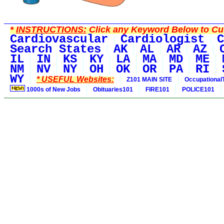
*
INSTRUCTIONS:
Click any Keyword Below to Cus
Cardiovascular
Cardiologist
C
Search States
AK
AL
AR
AZ
IL
IN
KS
KY
LA
MA
MD
ME
NM
NV
NY
OH
OK
OR
PA
RI
WY
* USEFUL Websites:
Z101 MAIN SITE
Occupational
1000s of New Jobs
Obituaries101
FIRE101
POLICE101