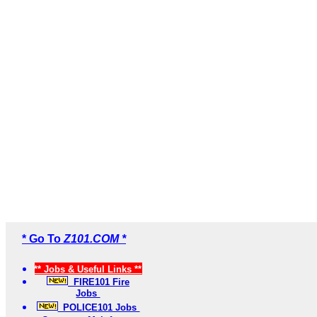
* Go To
Z101.COM *
** Jobs & Useful Links **
FIRE101 Fire
Jobs
POLICE101 Jobs