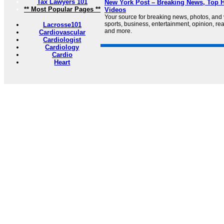
Tax Lawyers 101
New York Post – Breaking News, Top H
** Most Popular Pages **
Videos
Your source for breaking news, photos, and
sports, business, entertainment, opinion, real
Lacrosse101
and more.
Cardiovascular
Cardiologist
Cardiology
Cardio
Heart