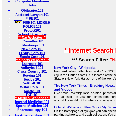
Computer Mainframe
Jobs
Obituaries101
Accident Lawyers101
FIRE101
FIRE101 MOBILE
POLICE101
Protect101
School Directions
** Car Websites **
Corvettes 101
Mustangs 101
* Internet Search
New Cars 101
Luxury Cars 101
Exotic Cars 101
*** Search Filter:
"N
** Sports Websites **
Lacrosse 101
Volleyball 101
New York City - Wikipedia
Cross Country 101
New York, often called New York City (NYC),
city in the United States. It is located at the
Rowing 101
State on New York Harbor, one of the world's
Rugby 101
Softball 101
The New York Times - Breaking News
Water Polo 101
and Videos
Karate 101
Live news, investigations, opinion, photos a
TKD 101
journalists of The New York Times from mor
** Medical Websites **
around the world. Subscribe for coverage of 
Internal Medicine 101
Sports Medicine 101
Official Website of New York City Gov
Pharmacology 101
On the homepage of nyc.gov, you can check 
parking, schools, and trash collection. You 
Gastroenterology 101