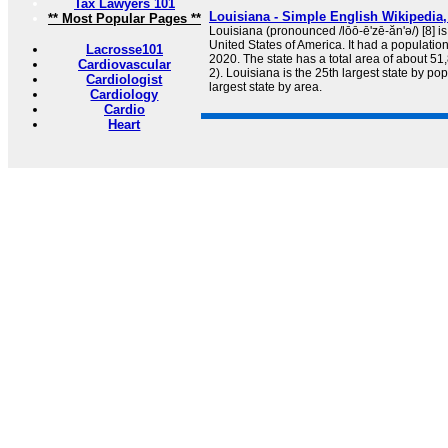
Tax Lawyers 101
Louisiana - Simple English Wikipedia,
** Most Popular Pages **
Louisiana (pronounced /lōō-ē'zē-ăn'ə/) [8] is
United States of America. It had a populatio
Lacrosse101
2020. The state has a total area of about 5
Cardiovascular
2). Louisiana is the 25th largest state by po
Cardiologist
largest state by area.
Cardiology
Cardio
Heart