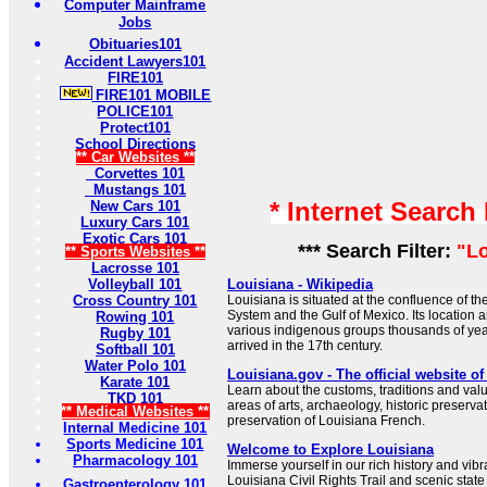
Computer Mainframe
Jobs
Obituaries101
Accident Lawyers101
FIRE101
FIRE101 MOBILE
POLICE101
Protect101
School Directions
** Car Websites **
Corvettes 101
Mustangs 101
* Internet Search
New Cars 101
Luxury Cars 101
Exotic Cars 101
*** Search Filter:
"L
** Sports Websites **
Lacrosse 101
Volleyball 101
Louisiana - Wikipedia
Cross Country 101
Louisiana is situated at the confluence of th
System and the Gulf of Mexico. Its location a
Rowing 101
various indigenous groups thousands of ye
Rugby 101
arrived in the 17th century.
Softball 101
Water Polo 101
Louisiana.gov - The official website o
Karate 101
Learn about the customs, traditions and valu
TKD 101
areas of arts, archaeology, historic preservat
** Medical Websites **
preservation of Louisiana French.
Internal Medicine 101
Sports Medicine 101
Welcome to Explore Louisiana
Pharmacology 101
Immerse yourself in our rich history and vibr
Louisiana Civil Rights Trail and scenic state
Gastroenterology 101