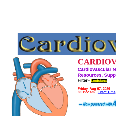
CARDIOV
Cardiovascular N
Resources, Suppo
Filter=
Louisiana
Friday, Aug 07, 2026
8:01:22 am
Exact Time