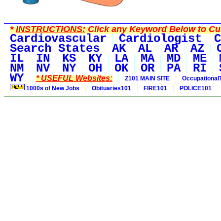
*
INSTRUCTIONS:
Click any Keyword Below to Cus
Cardiovascular
Cardiologist
C
Search States
AK
AL
AR
AZ
IL
IN
KS
KY
LA
MA
MD
ME
NM
NV
NY
OH
OK
OR
PA
RI
WY
* USEFUL Websites:
Z101 MAIN SITE
Occupational
1000s of New Jobs
Obituaries101
FIRE101
POLICE101