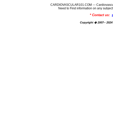
CARDIOVASCULAR101.COM --- Cardiovascular
Need to Find information on any su
* Contact us:
Copyright � 2007-- 2