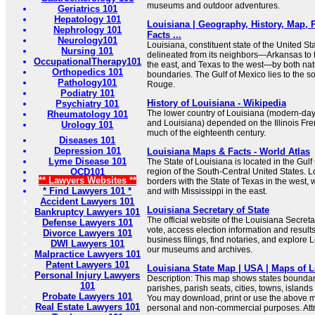
museums and outdoor adventures.
Geriatrics 101
Hepatology 101
Louisiana | Geography, History, Map, P
Nephrology 101
Facts ...
Neurology101
Louisiana, constituent state of the United Sta
Nursing 101
delineated from its neighbors—Arkansas to t
OccupationalTherapy101
the east, and Texas to the west—by both n
Orthopedics 101
boundaries. The Gulf of Mexico lies to the so
Pathology101
Rouge.
Podiatry 101
History of Louisiana - Wikipedia
Psychiatry 101
The lower country of Louisiana (modern-day
Rheumatology 101
and Louisiana) depended on the Illinois Fre
Urology 101
much of the eighteenth century.
Diseases 101
Depression 101
Louisiana Maps & Facts - World Atlas
Lyme Disease 101
The State of Louisiana is located in the Gul
OCD101
region of the South-Central United States. L
** Lawyers Websites **
borders with the State of Texas in the west, 
* Find Lawyers 101 *
and with Mississippi in the east.
Accident Lawyers 101
Louisiana Secretary of State
Bankruptcy Lawyers 101
The official website of the Louisiana Secretar
Defense Lawyers 101
vote, access election information and results
Divorce Lawyers 101
business filings, find notaries, and explore 
DWI Lawyers 101
our museums and archives.
Malpractice Lawyers 101
Patent Lawyers 101
Louisiana State Map | USA | Maps of L
Personal Injury Lawyers
Description: This map shows states boundarie
101
parishes, parish seats, cities, towns, island
Probate Lawyers 101
You may download, print or use the above m
Real Estate Lawyers 101
personal and non-commercial purposes. Attri