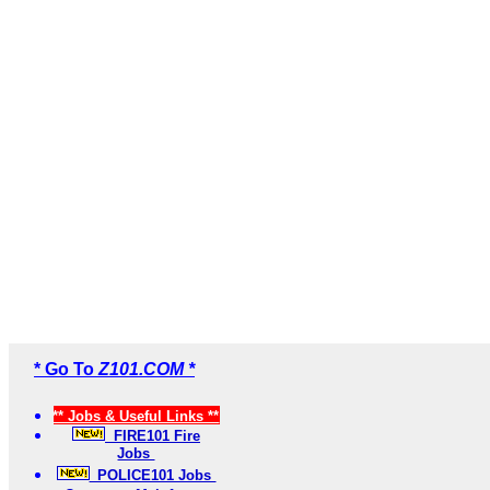
* Go To
Z101.COM *
** Jobs & Useful Links **
FIRE101 Fire
Jobs
POLICE101 Jobs