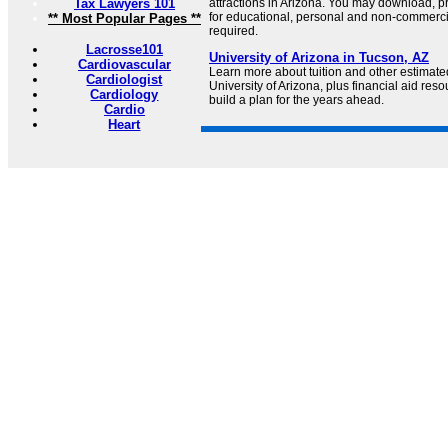
Tax Lawyers 101
attractions in Arizona. You may download, p
for educational, personal and non-commercia
** Most Popular Pages **
required.
Lacrosse101
University of Arizona in Tucson, AZ
Cardiovascular
Learn more about tuition and other estimated
Cardiologist
University of Arizona, plus financial aid res
Cardiology
build a plan for the years ahead.
Cardio
Heart