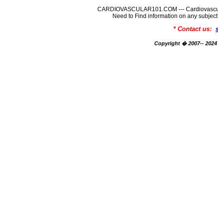
CARDIOVASCULAR101.COM --- Cardiovascular
Need to Find information on any su
* Contact us:
Copyright � 2007-- 2