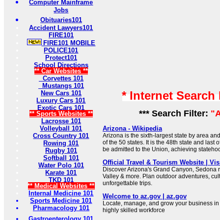
Computer Mainframe
Jobs
Obituaries101
Accident Lawyers101
FIRE101
FIRE101 MOBILE
POLICE101
Protect101
School Directions
** Car Websites **
Corvettes 101
Mustangs 101
* Internet Search
New Cars 101
Luxury Cars 101
Exotic Cars 101
*** Search Filter:
"
** Sports Websites **
Lacrosse 101
Volleyball 101
Arizona - Wikipedia
Cross Country 101
Arizona is the sixth-largest state by area a
of the 50 states. It is the 48th state and last 
Rowing 101
be admitted to the Union, achieving stateho
Rugby 101
Softball 101
Official Travel & Tourism Website | Vis
Water Polo 101
Discover Arizona's Grand Canyon, Sedona 
Karate 101
Valley & more. Plan outdoor adventures, cul
TKD 101
unforgettable trips.
** Medical Websites **
Internal Medicine 101
Welcome to az.gov | az.gov
Sports Medicine 101
Locate, manage, and grow your business in A
Pharmacology 101
highly skilled workforce
Gastroenterology 101