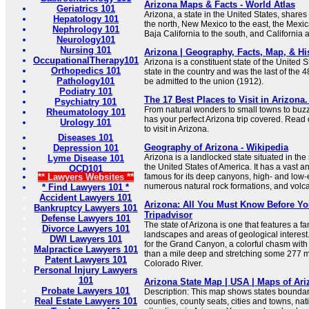
Arizona Maps & Facts - World Atlas
Geriatrics 101
Arizona, a state in the United States, shares 
Hepatology 101
the north, New Mexico to the east, the Mexi
Nephrology 101
Baja California to the south, and California
Neurology101
Nursing 101
Arizona | Geography, Facts, Map, & His
OccupationalTherapy101
Arizona is a constituent state of the United Sta
Orthopedics 101
state in the country and was the last of the 
Pathology101
be admitted to the union (1912).
Podiatry 101
The 17 Best Places to Visit in Arizona.
Psychiatry 101
From natural wonders to small towns to buzzin
Rheumatology 101
has your perfect Arizona trip covered. Read 
Urology 101
to visit in Arizona.
Diseases 101
Geography of Arizona - Wikipedia
Depression 101
Arizona is a landlocked state situated in th
Lyme Disease 101
the United States of America. It has a vast 
OCD101
** Lawyers Websites **
famous for its deep canyons, high- and low-
numerous natural rock formations, and volc
* Find Lawyers 101 *
Accident Lawyers 101
Arizona: All You Must Know Before You
Bankruptcy Lawyers 101
Tripadvisor
Defense Lawyers 101
The state of Arizona is one that features a fan
Divorce Lawyers 101
landscapes and areas of geological interest
DWI Lawyers 101
for the Grand Canyon, a colorful chasm with
Malpractice Lawyers 101
than a mile deep and stretching some 277 m
Patent Lawyers 101
Colorado River.
Personal Injury Lawyers
101
Arizona State Map | USA | Maps of Ari
Probate Lawyers 101
Description: This map shows states boundarie
Real Estate Lawyers 101
counties, county seats, cities and towns, na