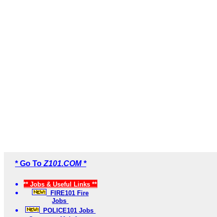
* Go To
Z101.COM *
** Jobs & Useful Links **
FIRE101 Fire
Jobs
POLICE101 Jobs