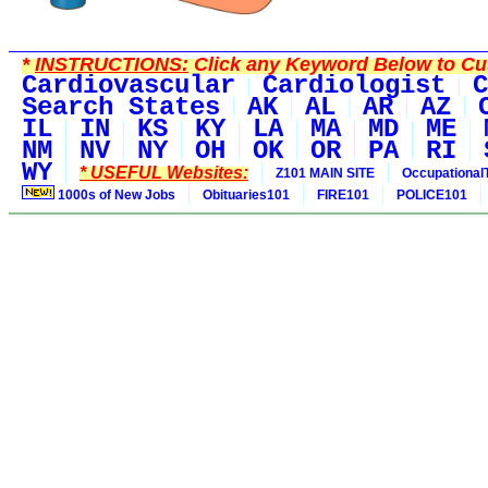
*
INSTRUCTIONS:
Click any Keyword Below to Cus
Cardiovascular
Cardiologist
C
Search States
AK
AL
AR
AZ
IL
IN
KS
KY
LA
MA
MD
ME
NM
NV
NY
OH
OK
OR
PA
RI
WY
* USEFUL Websites:
Z101 MAIN SITE
Occupational
1000s of New Jobs
Obituaries101
FIRE101
POLICE101