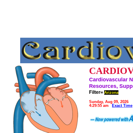
CARDIOV
Cardiovascular N
Resources, Suppo
Filter=
Arizona
Sunday, Aug 09, 2026
4:29:55 am
Exact Time